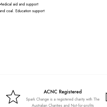
Medical aid and support
 and coal. Education support
ACNC Registered
Spark Change is a registered charity with The
Australian Charities and Not-for-profits