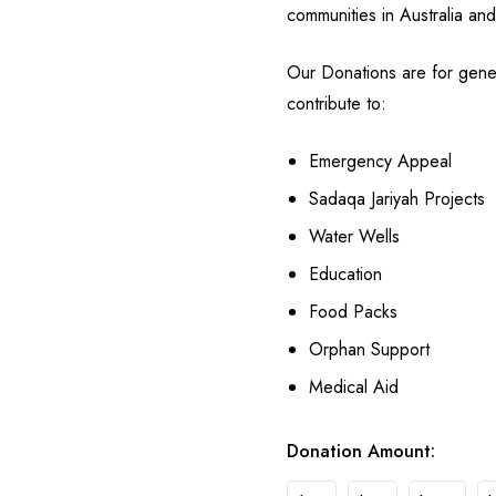
communities in Australia an
Our Donations are for gene
contribute to:
Emergency Appeal
Sadaqa Jariyah Projects
Water Wells
Education
Food Packs
Orphan Support
Medical Aid
Donation Amount: