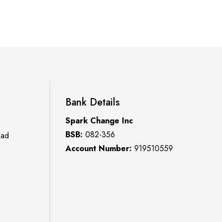
Bank Details
Spark Change Inc
BSB:
082-356
oad
Account Number:
919510559