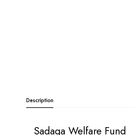
Description
Sadaqa Welfare Fund