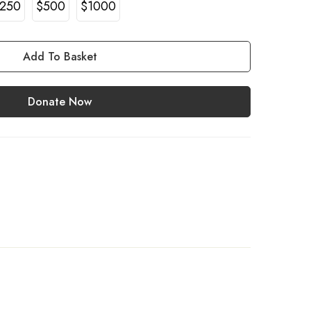
250
$500
$1000
Add To Basket
Donate Now