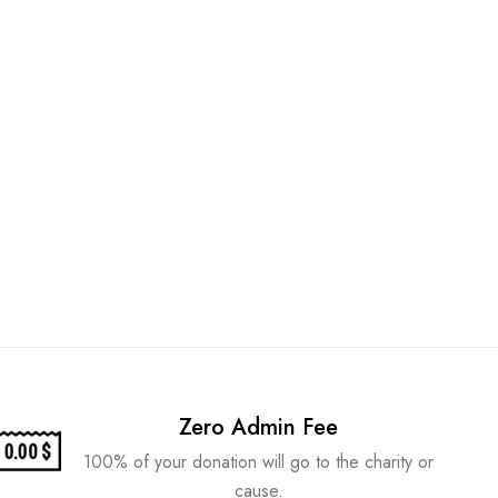
Zero Admin Fee
100% of your donation will go to the charity or
cause.