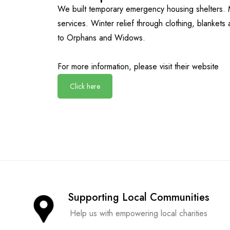
We built temporary emergency housing shelters. 
services. Winter relief through clothing, blankets
to Orphans and Widows.
For more information, please visit their website
Click here
Supporting Local Communities
Help us with empowering local charities