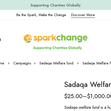
Supporting Charities Globally
Be the Spark, Make the Change
Discover More
t
me
Sadaqa Welfare fund
Sadaqa Welfare f
Sadaqa Welfa
$
25.00
–
$
1,000.0
Sadaqa welfare fund
is a hu