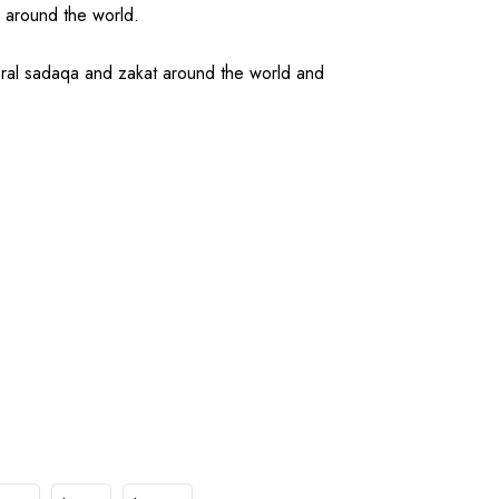
d around the world.
ral sadaqa and zakat around the world and