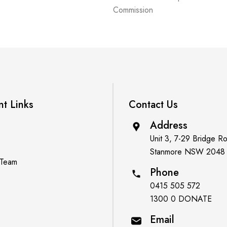
Commission
nt Links
Contact Us
Address
Unit 3, 7-29 Bridge R
Stanmore NSW 2048
 Team
Phone
0415 505 572
1300 0 DONATE
Email