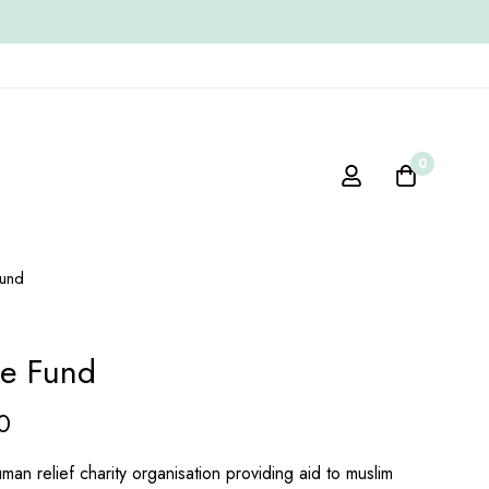
0
und
re Fund
0
man relief charity organisation providing aid to muslim