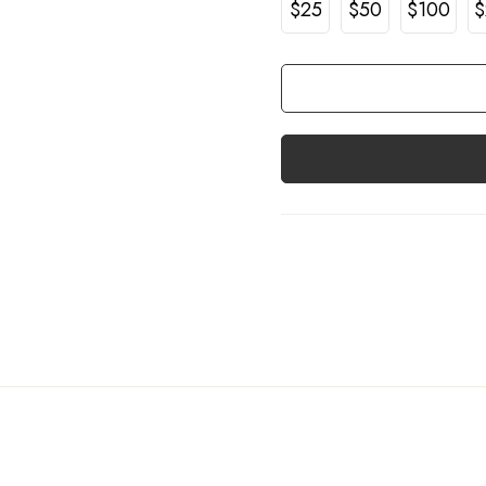
$25
$50
$100
$