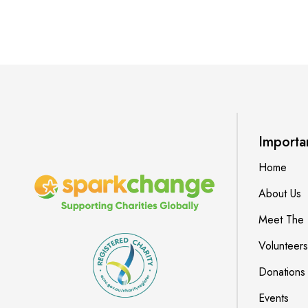
Importa
Home
About Us
Meet The
Volunteers
Donations
Events