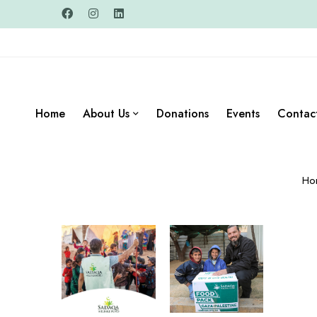
Home
About Us
Donations
Events
Contac
Ho